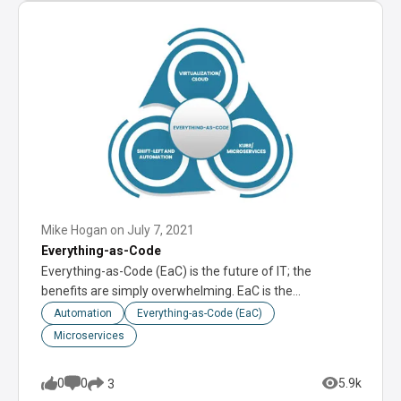
Mike Hogan
on
July 7, 2021
Everything-as-Code
Everything-as-Code (EaC) is the future of IT; the
benefits are simply overwhelming. EaC is the…
Automation
Everything-as-Code (EaC)
Microservices
0
0
5.9k
3