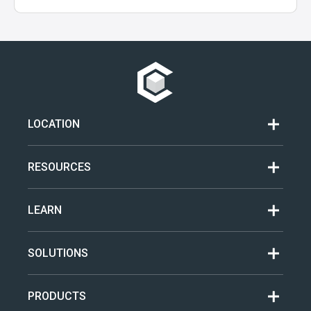
LOCATION
RESOURCES
LEARN
SOLUTIONS
PRODUCTS