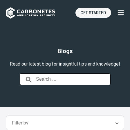
GET STARTED
Blogs
Read our latest blog for insightful tips and knowledge!
Search
for:
Filter by