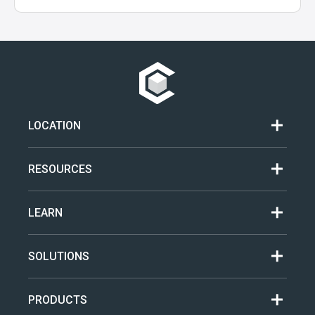
LOCATION
RESOURCES
LEARN
SOLUTIONS
PRODUCTS