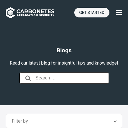
GET STARTED
Blogs
Read our latest blog for insightful tips and knowledge!
Search
for:
Filter by