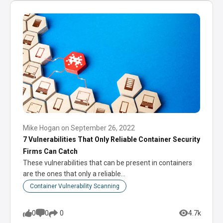
Mike Hogan
on
September 26, 2022
7 Vulnerabilities That Only Reliable Container Security
Firms Can Catch
These vulnerabilities that can be present in containers
are the ones that only a reliable…
Container Vulnerability Scanning
0
0
4.7k
0