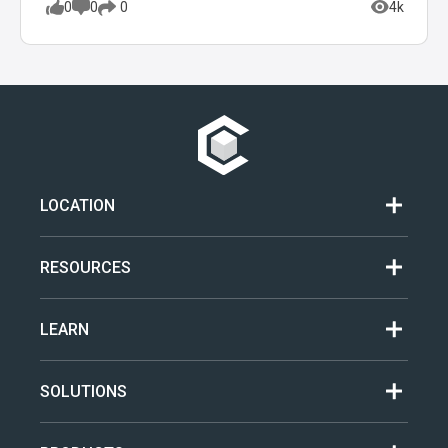
0
0
4k
0
LOCATION
RESOURCES
LEARN
SOLUTIONS