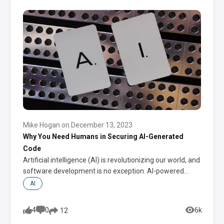
Mike Hogan
on
December 13, 2023
Why You Need Humans in Securing AI-Generated
Code
Artificial intelligence (AI) is revolutionizing our world, and
software development is no exception. AI-powered
coding…
AI
4
0
6k
12