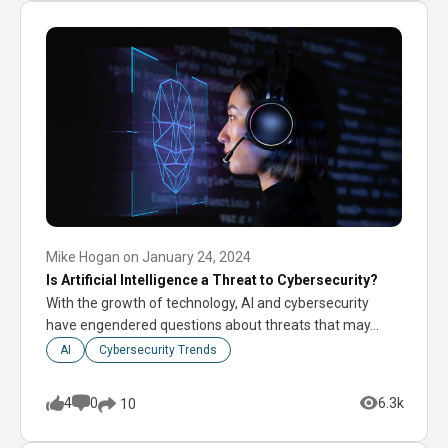
Mike Hogan
on
January 24, 2024
Is Artificial Intelligence a Threat to Cybersecurity?
With the growth of technology, AI and cybersecurity
have engendered questions about threats that may…
AI
Cybersecurity Trends
4
0
6.3k
10