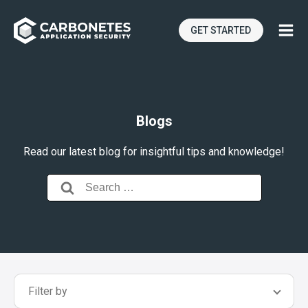
GET STARTED
Blogs
Read our latest blog for insightful tips and knowledge!
Search
for:
Filter by