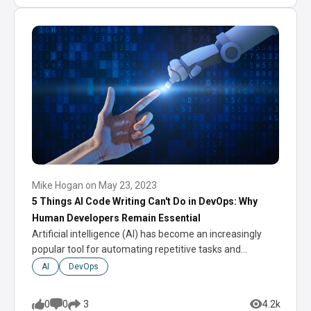
Mike Hogan
on
May 23, 2023
5 Things AI Code Writing Can't Do in DevOps: Why
Human Developers Remain Essential
Artificial intelligence (AI) has become an increasingly
popular tool for automating repetitive tasks and
increasing…
AI
DevOps
0
0
4.2k
3