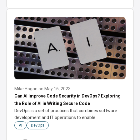
Mike Hogan
on
May 16, 2023
Can AI Improve Code Security in DevOps? Exploring
the Role of AI in Writing Secure Code
DevOps is a set of practices that combines software
development and IT operations to enable…
AI
DevOps