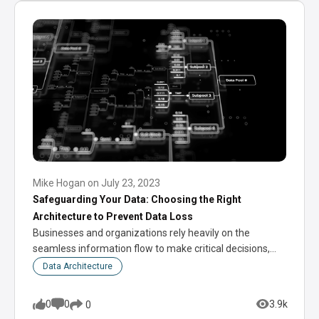
Mike Hogan
on
July 23, 2023
Safeguarding Your Data: Choosing the Right
Architecture to Prevent Data Loss
Businesses and organizations rely heavily on the
seamless information flow to make critical decisions,
optimize…
Data Architecture
0
0
3.9k
0