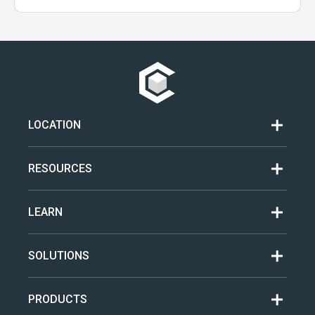
LOCATION
RESOURCES
LEARN
SOLUTIONS
PRODUCTS