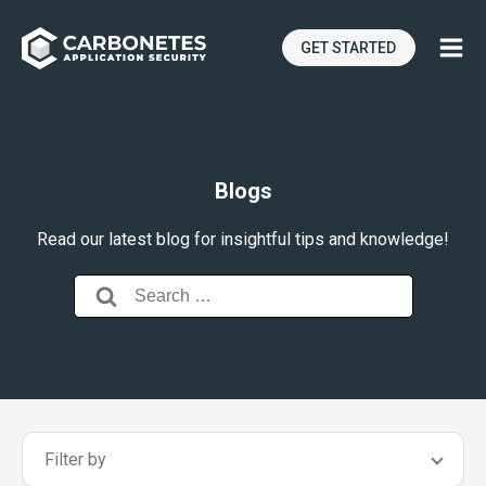
GET STARTED
Blogs
Read our latest blog for insightful tips and knowledge!
Search
for:
Filter by