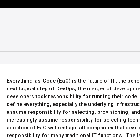
Everything-as-Code (EaC) is the future of IT; the bene
next logical step of DevOps; the merger of developm
developers took responsibility for running their code.
define everything, especially the underlying infrastru
assume responsibility for selecting, provisioning, and 
increasingly assume responsibility for selecting tech
adoption of EaC will reshape all companies that dev
responsibility for many traditional IT functions. The l