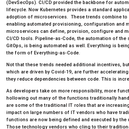
(DevSecOps). CI/CD provided the backbone for autom
lifecycle. Now Kubernetes provides a standard applic
adoption of microservices. These trends combine to 
enabling automated provisioning, configuration and m
microservices can define, provision, configure and m
CI/CD tools. Pipeline-as-Code, the automation of the
GitOps, is being automated as well. Everything is being
the form of Everything-as-Code.
Not that these trends needed additional incentives, 
which are driven by Covid-19, are further accelerati
they reduce dependencies between code. This is incr
As developers take on more responsibility, more funct
hollowing out many of the functions traditionally han
are some of the traditional IT roles that are increasi
impact on large numbers of IT vendors who have tradit
functions are now being defined and executed by the
Those technology vendors who cling to their traditional