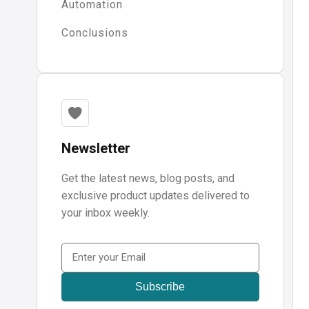
Automation
Conclusions
Newsletter
Get the latest news, blog posts, and
exclusive product updates delivered to
your inbox weekly.
Email
(Required)