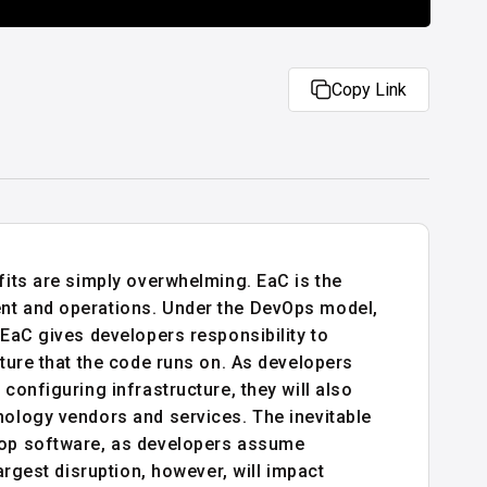
Copy Link
fits are simply overwhelming. EaC is the
ent and operations. Under the DevOps model,
 EaC gives developers responsibility to
cture that the code runs on. As developers
configuring infrastructure, they will also
nology vendors and services. The inevitable
elop software, as developers assume
argest disruption, however, will impact