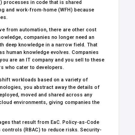
) processes in code that is shared
oring and work-from-home (WFH) because
les.
ive from automation, there are other cost
 knowledge, companies no longer need an
th deep knowledge in a narrow field. That
es as human knowledge evolves. Companies
f you are an IT company and you sell to these
rs who cater to developers.
shift workloads based on a variety of
hnologies, you abstract away the details of
deployed, moved and shared across any
i-cloud environments, giving companies the
ages that result from EaC. Policy-as-Code
 controls (RBAC) to reduce risks. Security-