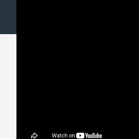
GitHub
Docker
Discover additional features 