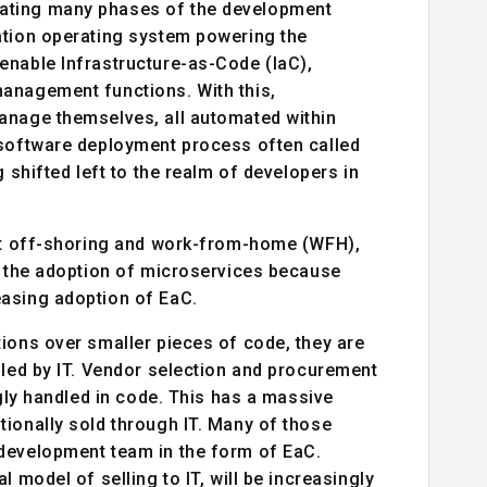
ating many phases of the development
ation operating system powering the
enable Infrastructure-as-Code (IaC),
anagement functions. With this,
anage themselves, all automated within
 software deployment process often called
 shifted left to the realm of developers in
but off-shoring and work-from-home (WFH),
ng the adoption of microservices because
easing adoption of EaC.
ions over smaller pieces of code, they are
dled by IT. Vendor selection and procurement
ngly handled in code. This has a massive
ionally sold through IT. Many of those
 development team in the form of EaC.
 model of selling to IT, will be increasingly