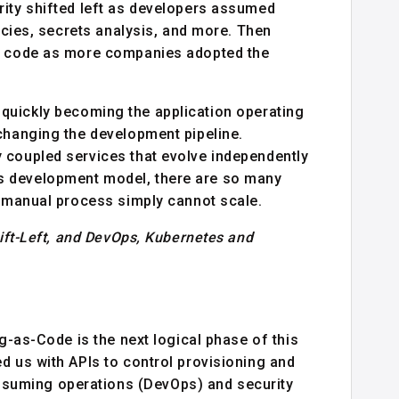
rity shifted left as developers assumed
licies, secrets analysis, and more. Then
ir code as more companies adopted the
 quickly becoming the application operating
changing the development pipeline.
 coupled services that evolve independently
s development model, there are so many
l manual process simply cannot scale.
hift-Left, and DevOps, Kubernetes and
ng-as-Code is the next logical phase of this
d us with APIs to control provisioning and
suming operations (DevOps) and security