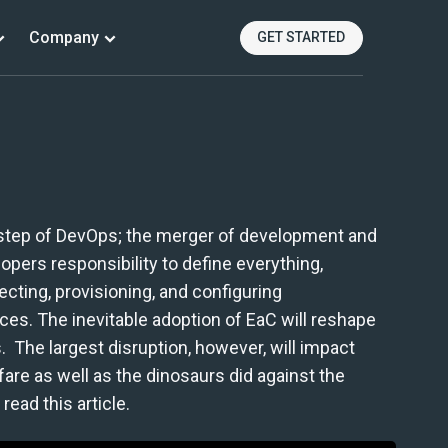
Company
GET STARTED
al step of DevOps; the merger of development and
pers responsibility to define everything,
ecting, provisioning, and configuring
ices. The inevitable adoption of EaC will reshape
 The largest disruption, however, will impact
fare as well as the dinosaurs did against the
read this article.