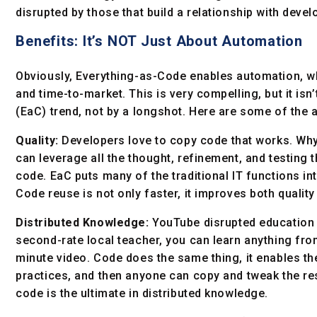
disrupted by those that build a relationship with devel
Benefits: It’s NOT Just About Automation
Obviously, Everything-as-Code enables automation, w
and time-to-market. This is very compelling, but it isn
(EaC) trend, not by a longshot. Here are some of the a
Quality:
Developers love to copy code that works. Wh
can leverage all the thought, refinement, and testing 
code. EaC puts many of the traditional IT functions int
Code reuse is not only faster, it improves both qualit
Distributed Knowledge:
YouTube disrupted education 
second-rate local teacher, you can learn anything from
minute video. Code does the same thing, it enables the
practices, and then anyone can copy and tweak the res
code is the ultimate in distributed knowledge.