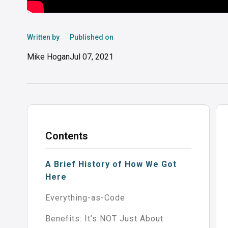
Written by
Published on
Mike Hogan
Jul 07, 2021
Contents
A Brief History of How We Got
Here
Everything-as-Code
Benefits: It’s NOT Just About