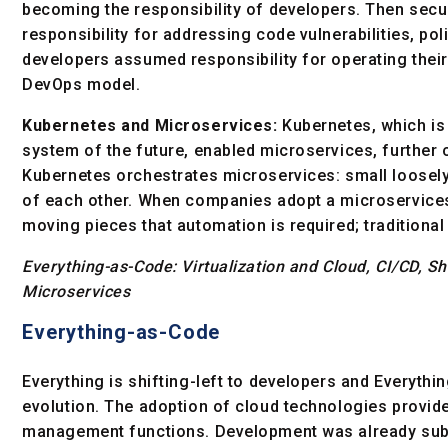
becoming the responsibility of developers. Then secu
responsibility for addressing code vulnerabilities, po
developers assumed responsibility for operating the
DevOps model.
Kubernetes and Microservices:
Kubernetes, which is
system of the future, enabled microservices, further 
Kubernetes orchestrates microservices: small loosely
of each other. When companies adopt a microservice
moving pieces that automation is required; traditiona
Everything-as-Code: Virtualization and Cloud, CI/CD, S
Microservices
Everything-as-Code
Everything is shifting-left to developers and Everythi
evolution. The adoption of cloud technologies provide
management functions. Development was already sub