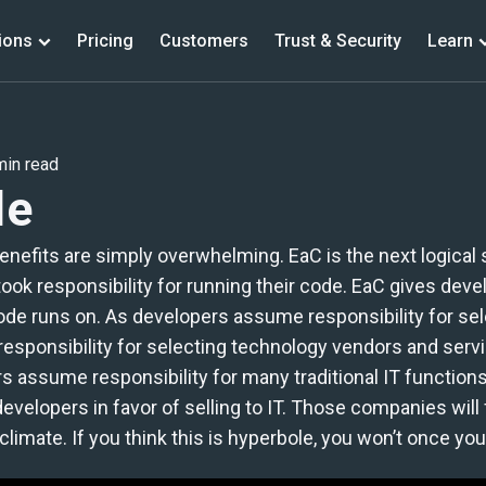
ions
Pricing
Customers
Trust & Security
Learn
PRODUCTS
min read
de
Jacked (Open Source)
Vulnerability Scanning
 benefits are simply overwhelming. EaC is the next logic
BOM Diggity (Open Source)
k responsibility for running their code. EaC gives develo
Software Bill of Materials
code runs on. As developers assume responsibility for sel
 responsibility for selecting technology vendors and serv
BrainIAC (Open Source)
 assume responsibility for many traditional IT functions.
Infrastructure as Code Management
velopers in favor of selling to IT. Those companies will 
imate. If you think this is hyperbole, you won’t once you 
Lite Client (Free - ASPM)
Full capabilities of Scanning Analysis