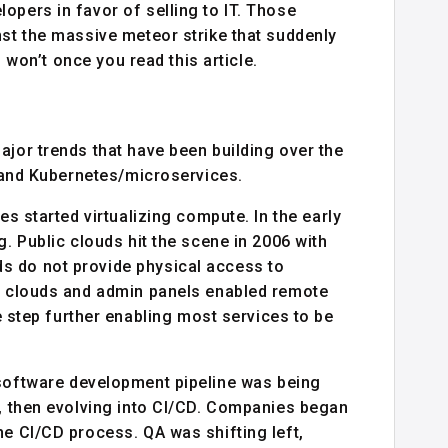
opers in favor of selling to IT. Those
nst the massive meteor strike that suddenly
u won’t once you read this article.
ajor trends that have been building over the
, and Kubernetes/microservices.
es started virtualizing compute. In the early
g. Public clouds hit the scene in 2006 with
s do not provide physical access to
ic clouds and admin panels enabled remote
tep further enabling most services to be
software development pipeline was being
s, then evolving into CI/CD. Companies began
he CI/CD process. QA was shifting left,