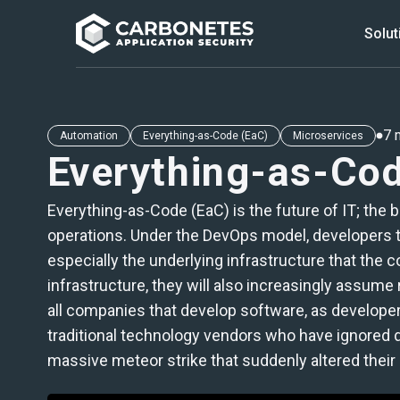
Solut
MENU
7 
Automation
Everything-as-Code (EaC)
Microservices
Everything-as-Co
Products
Solutions
Everything-as-Code (EaC) is the future of IT; the
operations. Under the DevOps model, developers too
Integrations
especially the underlying infrastructure that the 
infrastructure, they will also increasingly assume
all companies that develop software, as developers
traditional technology vendors who have ignored de
massive meteor strike that suddenly altered their cl
Check our Free Tools