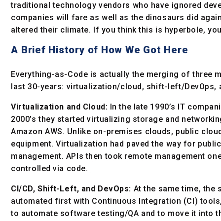
traditional technology vendors who have ignored devel
companies will fare as well as the dinosaurs did agai
altered their climate. If you think this is hyperbole, yo
A Brief History of How We Got Here
Everything-as-Code is actually the merging of three m
last 30-years: virtualization/cloud, shift-left/DevOps
Virtualization and Cloud:
In the late 1990’s IT compani
2000’s they started virtualizing storage and networkin
Amazon AWS. Unlike on-premises clouds, public cloud
equipment. Virtualization had paved the way for publ
management. APIs then took remote management one s
controlled via code.
CI/CD, Shift-Left, and DevOps:
At the same time, the 
automated first with Continuous Integration (CI) tool
to automate software testing/QA and to move it into t