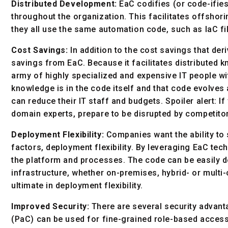
Distributed Development:
EaC codifies (or code-ifies
throughout the organization. This facilitates offsh
they all use the same automation code, such as IaC fi
Cost Savings:
In addition to the cost savings that der
savings from EaC. Because it facilitates distributed
army of highly specialized and expensive IT people wi
knowledge is in the code itself and that code evolv
can reduce their IT staff and budgets. Spoiler alert: I
domain experts, prepare to be disrupted by competito
Deployment Flexibility:
Companies want the ability to 
factors, deployment flexibility. By leveraging EaC tec
the platform and processes. The code can be easily 
infrastructure, whether on-premises, hybrid- or mult
ultimate in deployment flexibility.
Improved Security:
There are several security advant
(PaC) can be used for fine-grained role-based access