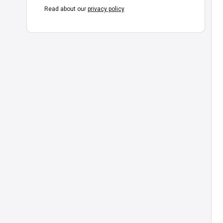
Read about our
privacy policy