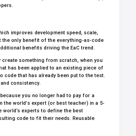
opers.
hich improves development speed, scale,
’t the only benefit of the everything-as-code
dditional benefits driving the EaC trend.
y create something from scratch, when you
that has been applied to an existing piece of
o code that has already been put to the test.
y and consistency.
because you no longer had to pay for a
 the world’s expert (or best teacher) in a 5-
 world’s experts to define the best
ulting code to fit their needs. Reusable