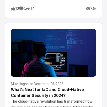
12
0
7.5k
19
Mike Hogan
on
December 28, 2023
What's Next for IaC and Cloud-Native
Container Security in 2024?
The cloud-native revolution has transformed how