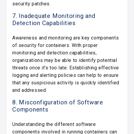
security patches.
7. Inadequate Monitoring and
Detection Capabilities
Awareness and monitoring are key components
of security for containers. With proper
monitoring and detection capabilities,
organizations may be able to identify potential
threats once it's too late. Establishing effective
logging and alerting policies can help to ensure
that any suspicious activity is quickly identified
and addressed.
8. Misconfiguration of Software
Components
Understanding the different software
components involved in running containers can