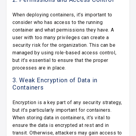
When deploying containers, it's important to
consider who has access to the running
container and what permissions they have. A
user with too many privileges can create a
security risk for the organization. This can be
managed by using role-based access control,
but it's essential to ensure that the proper
processes are in place.
3. Weak Encryption of Data in
Containers
Encryption is a key part of any security strategy,
but it's particularly important for containers.
When storing data in containers, it's vital to
ensure the data is encrypted at rest and in
transit. Otherwise, attackers may gain access to