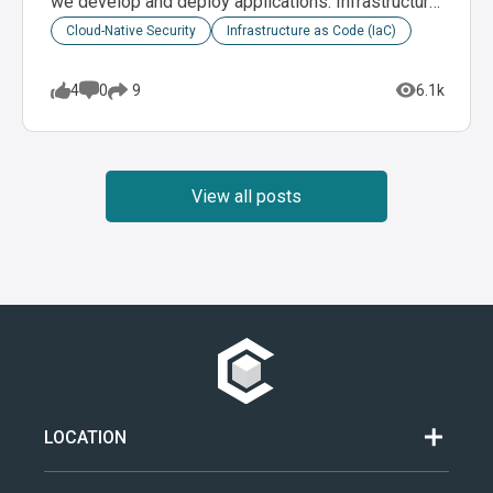
we develop and deploy applications. Infrastructure
as code (IaC)…
Cloud-Native Security
Infrastructure as Code (IaC)
4
0
6.1k
9
View all posts
LOCATION