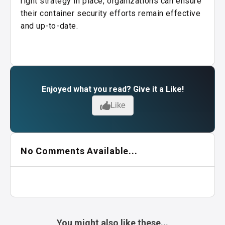
right strategy in place, organizations can ensure
their container security efforts remain effective
and up-to-date.
Enjoyed what you read? Give it a Like!
Like
No Comments Available...
You might also like these...