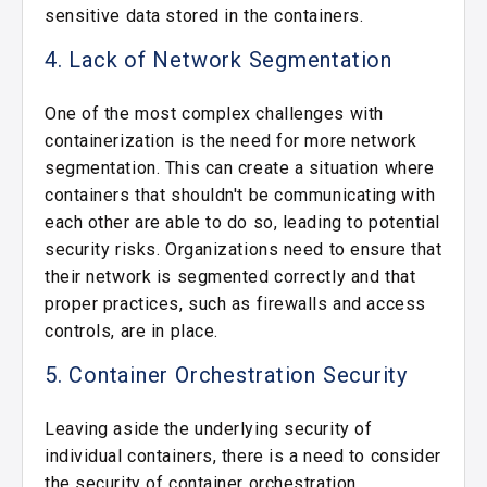
sensitive data stored in the containers.
4. Lack of Network Segmentation
One of the most complex challenges with
containerization is the need for more network
segmentation. This can create a situation where
containers that shouldn't be communicating with
each other are able to do so, leading to potential
security risks. Organizations need to ensure that
their network is segmented correctly and that
proper practices, such as firewalls and access
controls, are in place.
5. Container Orchestration Security
Leaving aside the underlying security of
individual containers, there is a need to consider
the security of container orchestration