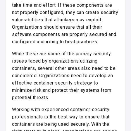
take time and effort. If these components are
not properly configured, they can create security
vulnerabilities that attackers may exploit.
Organizations should ensure that all their
software components are properly secured and
configured according to best practices.
While these are some of the primary security
issues faced by organizations utilizing
containers, several other areas also need to be
considered. Organizations need to develop an
effective container security strategy to
minimize risk and protect their systems from
potential threats.
Working with experienced container security
professionals is the best way to ensure that
containers are being used securely. With the