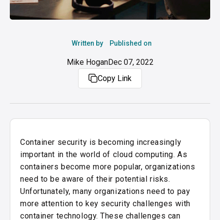
Written by
Published on
Mike Hogan
Dec 07, 2022
Copy Link
Container security is becoming increasingly
important in the world of cloud computing. As
containers become more popular, organizations
need to be aware of their potential risks.
Unfortunately, many organizations need to pay
more attention to key security challenges with
container technology.
These challenges can