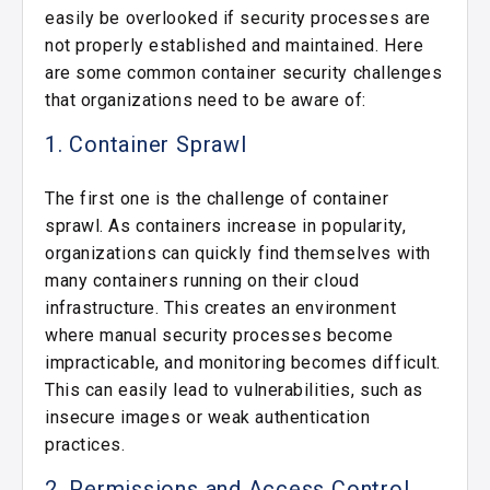
easily be overlooked if security processes are
not properly established and maintained. Here
are some common container security challenges
that organizations need to be aware of:
1. Container Sprawl
The first one is the challenge of container
sprawl. As containers increase in popularity,
organizations can quickly find themselves with
many containers running on their cloud
infrastructure. This creates an environment
where manual security processes become
impracticable, and monitoring becomes difficult.
This can easily lead to vulnerabilities, such as
insecure images or weak authentication
practices.
2. Permissions and Access Control