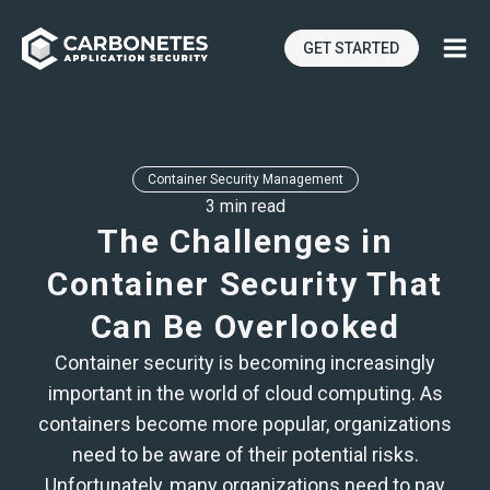
GET STARTED
Container Security Management
3 min read
The Challenges in
Container Security That
Can Be Overlooked
Container security is becoming increasingly
important in the world of cloud computing. As
containers become more popular, organizations
need to be aware of their potential risks.
Unfortunately, many organizations need to pay