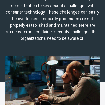
more attention to key security challenges with
container technology.
These challenges can easily
be overlooked if security processes are not
properly established and maintained. Here are
some common container security challenges that
organizations need to be aware of: