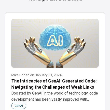
Mike Hogan
on
January 31, 2024
The Intricacies of GenAI-Generated Code:
Navigating the Challenges of Weak Links
Boosted by GenAI in the world of technology, code
development has been vastly improved with…
GenAI