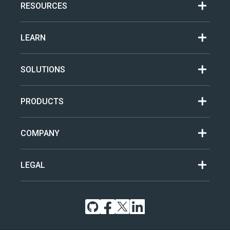
RESOURCES
LEARN
SOLUTIONS
PRODUCTS
COMPANY
LEGAL