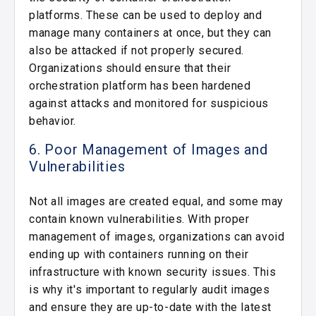
platforms. These can be used to deploy and
manage many containers at once, but they can
also be attacked if not properly secured.
Organizations should ensure that their
orchestration platform has been hardened
against attacks and monitored for suspicious
behavior.
6. Poor Management of Images and
Vulnerabilities
Not all images are created equal, and some may
contain known vulnerabilities. With proper
management of images, organizations can avoid
ending up with containers running on their
infrastructure with known security issues. This
is why it's important to regularly audit images
and ensure they are up-to-date with the latest