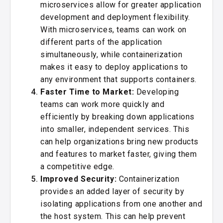
microservices allow for greater application
development and deployment flexibility.
With microservices, teams can work on
different parts of the application
simultaneously, while containerization
makes it easy to deploy applications to
any environment that supports containers.
Faster Time to Market:
Developing
teams can work more quickly and
efficiently by breaking down applications
into smaller, independent services. This
can help organizations bring new products
and features to market faster, giving them
a competitive edge.
Improved Security:
Containerization
provides an added layer of security by
isolating applications from one another and
the host system. This can help prevent