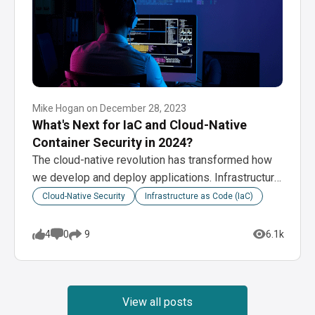
Mike Hogan
on
December 28, 2023
What's Next for IaC and Cloud-Native
Container Security in 2024?
The cloud-native revolution has transformed how
we develop and deploy applications. Infrastructure
as code (IaC)…
Cloud-Native Security
Infrastructure as Code (IaC)
4
0
6.1k
9
View all posts