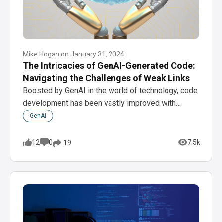
Mike Hogan
on
January 31, 2024
The Intricacies of GenAI-Generated Code:
Navigating the Challenges of Weak Links
Boosted by GenAI in the world of technology, code
development has been vastly improved with…
GenAI
12
0
7.5k
19