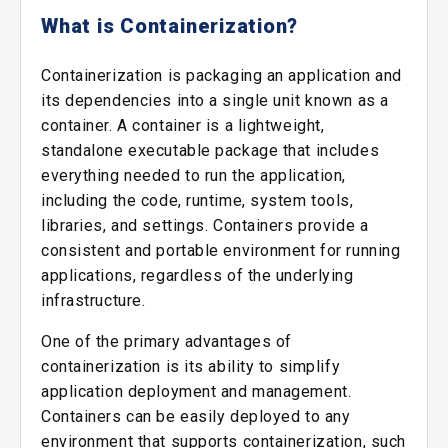
What is Containerization?
Containerization is packaging an application and
its dependencies into a single unit known as a
container. A container is a lightweight,
standalone executable package that includes
everything needed to run the application,
including the code, runtime, system tools,
libraries, and settings. Containers provide a
consistent and portable environment for running
applications, regardless of the underlying
infrastructure.
One of the primary advantages of
containerization is its ability to simplify
application deployment and management.
Containers can be easily deployed to any
environment that supports containerization, such