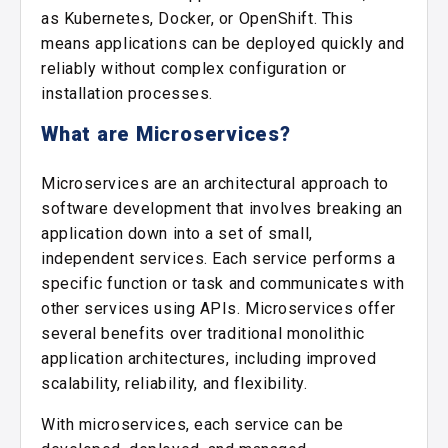
as Kubernetes, Docker, or OpenShift. This
means applications can be deployed quickly and
reliably without complex configuration or
installation processes.
What are Microservices?
Microservices are an architectural approach to
software development that involves breaking an
application down into a set of small,
independent services. Each service performs a
specific function or task and communicates with
other services using APIs. Microservices offer
several benefits over traditional monolithic
application architectures, including improved
scalability, reliability, and flexibility.
With microservices, each service can be