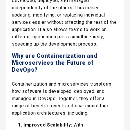
developed, deployed, and managed
independently of the others. This makes
updating, modifying, or replacing individual
services easier without affecting the rest of the
application. It also allows teams to work on
different application parts simultaneously,
speeding up the development process.
Why are Containerization and
Microservices the Future of
DevOps?
Containerization and microservices transform
how software is developed, deployed, and
managed in DevOps. Together, they offer a
range of benefits over traditional monolithic
application architectures, including:
Improved Scalability:
With