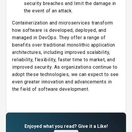
security breaches and limit the damage in
the event of an attack.
Containerization and microservices transform
how software is developed, deployed, and
managed in DevOps. They offer a range of
benefits over traditional monolithic application
architectures, including improved scalability,
reliability, flexibility, faster time to market, and
improved security. As organizations continue to
adopt these technologies, we can expect to see
even greater innovation and advancements in
the field of software development.
Enjoyed what you read? Give it a Like!