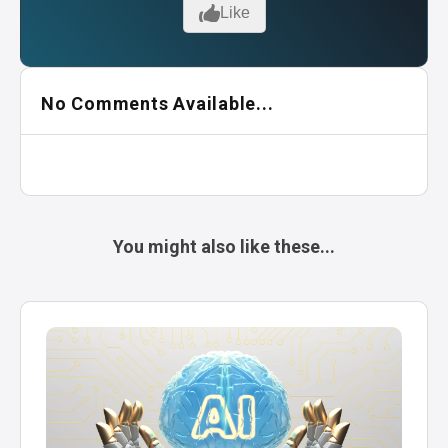
Like
No Comments Available...
You might also like these...