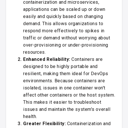
containerization and microservices,
applications can be scaled up or down
easily and quickly based on changing
demand. This allows organizations to
respond more effectively to spikes in
traffic or demand without worrying about
over-provisioning or under-provisioning
resources.
Enhanced Reliability:
Containers are
designed to be highly portable and
resilient, making them ideal for DevOps
environments. Because containers are
isolated, issues in one container won't
affect other containers or the host system.
This makes it easier to troubleshoot
issues and maintain the system's overall
health.
Greater Flexibility:
Containerization and