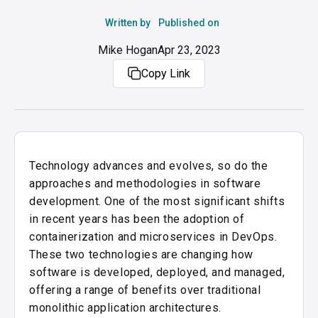
Written by
Published on
Mike Hogan
Apr 23, 2023
Copy Link
Technology advances and evolves, so do the
approaches and methodologies in software
development. One of the most significant shifts
in recent years has been the adoption of
containerization and microservices in DevOps.
These two technologies are changing how
software is developed, deployed, and managed,
offering a range of benefits over traditional
monolithic application architectures.