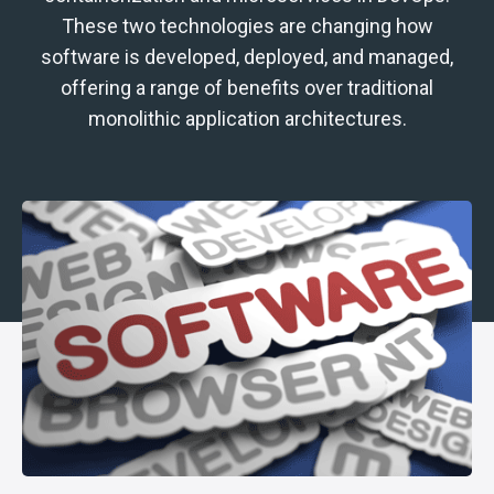
These two technologies are changing how
software is developed, deployed, and managed,
offering a range of benefits over traditional
monolithic application architectures.