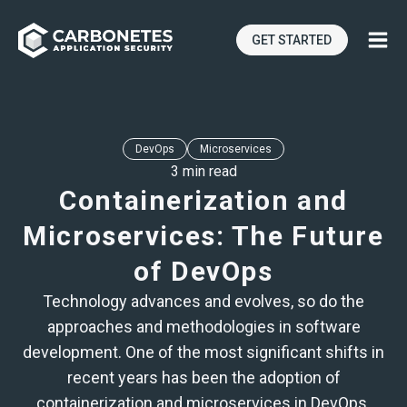
GET STARTED
DevOps
Microservices
3 min read
Containerization and
Microservices: The Future
of DevOps
Technology advances and evolves, so do the
approaches and methodologies in software
development. One of the most significant shifts in
recent years has been the adoption of
containerization and microservices in DevOps.