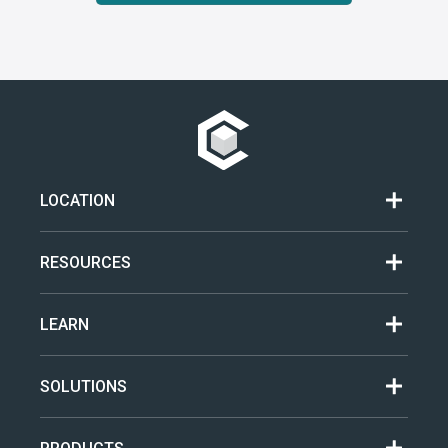
LOCATION
RESOURCES
LEARN
SOLUTIONS