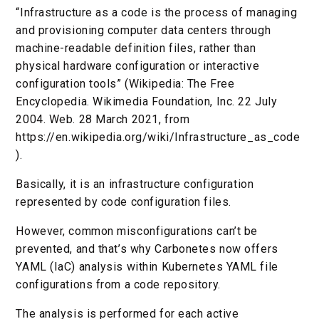
“Infrastructure as a code is the process of managing
and provisioning computer data centers through
machine-readable definition files, rather than
physical hardware configuration or interactive
configuration tools” (Wikipedia: The Free
Encyclopedia. Wikimedia Foundation, Inc. 22 July
2004. Web. 28 March 2021, from
https://en.wikipedia.org/wiki/Infrastructure_as_code
).
Basically, it is an infrastructure configuration
represented by code configuration files.
However, common misconfigurations can’t be
prevented, and that’s why Carbonetes now offers
YAML (IaC) analysis within Kubernetes YAML file
configurations from a code repository.
The analysis is performed for each active