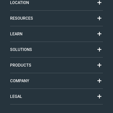
LOCATION
RESOURCES
LEARN
SOLUTIONS
PRODUCTS
COMPANY
LEGAL