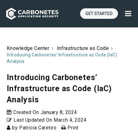
GET STARTED
Knowledge Center
Infrastructure as Code
Introducing Carbonetes’ Infrastructure as Code (IaC)
Analysis
Introducing Carbonetes’
Infrastructure as Code (IaC)
Analysis
Created On
January 8, 2024
Last Updated On
March 4, 2024
by
Patricia Caretiro
Print