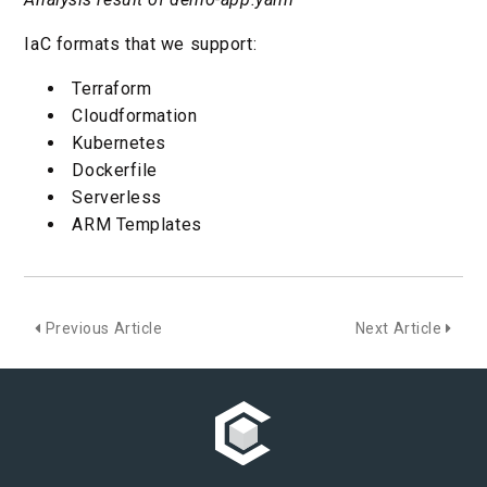
IaC formats that we support:
Terraform
Cloudformation
Kubernetes
Dockerfile
Serverless
ARM Templates
Previous Article
Next Article