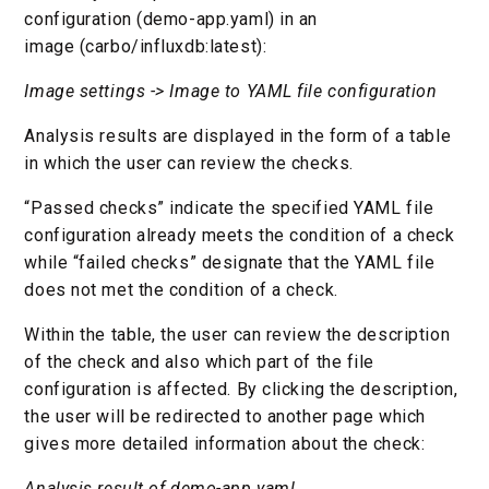
configuration (demo-app.yaml) in an
image (carbo/influxdb:latest):
Image settings -> Image to YAML file configuration
Analysis results are displayed in the form of a table
in which the user can review the checks.
“Passed checks” indicate the specified YAML file
configuration already meets the condition of a check
while “failed checks” designate that the YAML file
does not met the condition of a check.
Within the table, the user can review the description
of the check and also which part of the file
configuration is affected. By clicking the description,
the user will be redirected to another page which
gives more detailed information about the check:
Analysis result of demo-app.yaml